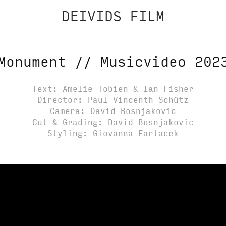
DEIVIDS FILM
Monument // Musicvideo 202
Text: Amelie Tobien & Ian Fisher
Director: Paul Vincenth Schütz
Camera: David Bosnjakovic
Cut & Grading: David Bosnjakovic
Styling: Giovanna Fartacek