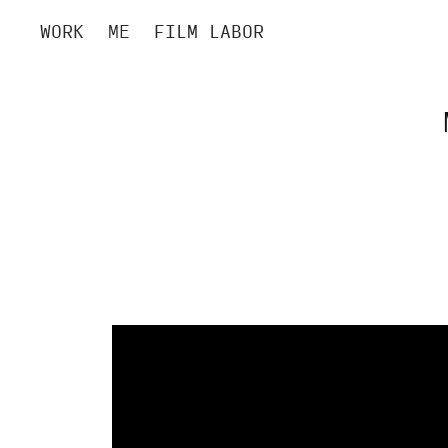
WORK
ME
FILM LABOR