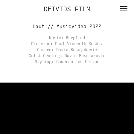
DEIVIDS FILM
Haut // Musicvideo 2022
Music: Berglind
Director: Paul Vincenth Schütz
Camera: David Bosnjakovic
Cut & Grading: David Bosnjakovic
Styling: Cameron Lee Felton